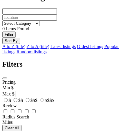
0
Items Found
Filter
Sort By
A to Z (title)
Z to A (title)
Latest listings
Oldest listings
Popular
listings
Random listings
Filters
Pricing
Min
$
Max
$
$
$$
$$$
$$$$
Review
Radius Search
Miles
Clear All