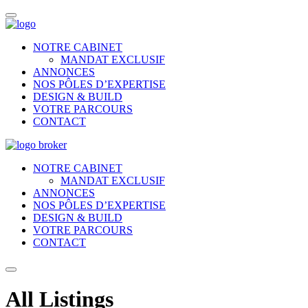
NOTRE CABINET
MANDAT EXCLUSIF
ANNONCES
NOS PÔLES D’EXPERTISE
DESIGN & BUILD
VOTRE PARCOURS
CONTACT
NOTRE CABINET
MANDAT EXCLUSIF
ANNONCES
NOS PÔLES D’EXPERTISE
DESIGN & BUILD
VOTRE PARCOURS
CONTACT
All Listings