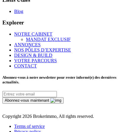
Blog
Explorer
NOTRE CABINET
MANDAT EXCLUSIF
ANNONCES
NOS PÔLES D’EXPERTISE
DESIGN & BUILD
VOTRE PARCOURS
CONTACT
Abonnez-vous à notre newsletter pour rester informé(e) des dernières
actualités.
Abonnez-vous maintenant
Copyright
2026 Brokerimmo, All rights reserved.
Terms of service
Privacy policy