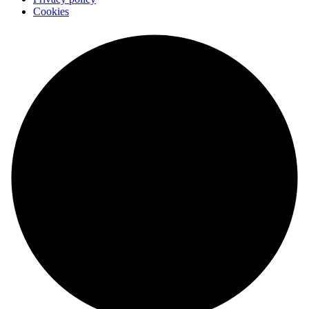
Cookies