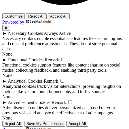
Customize
Reject All
Accept All
Powered by
✖
►
Necessary Cookies
Always Active
Necessary cookies enable essential site features like secure log-ins
and consent preference adjustments. They do not store personal
data.
None
►
Functional Cookies
Remark
Functional cookies support features like content sharing on social
media, collecting feedback, and enabling third-party tools.
None
►
Analytical Cookies
Remark
Analytical cookies track visitor interactions, providing insights on
metrics like visitor count, bounce rate, and traffic sources.
None
►
Advertisement Cookies
Remark
Advertisement cookies deliver personalized ads based on your
previous visits and analyze the effectiveness of ad campaigns.
None
Reject All
Save My Preferences
Accept All