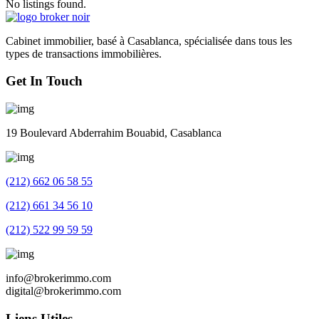
No listings found.
Cabinet immobilier, basé à Casablanca, spécialisée dans tous les
types de transactions immobilières.
Get In Touch
19 Boulevard Abderrahim Bouabid, Casablanca
(212) 662 06 58 55
(212) 661 34 56 10
(212) 522 99 59 59
info@brokerimmo.com
digital@brokerimmo.com
Liens Utiles