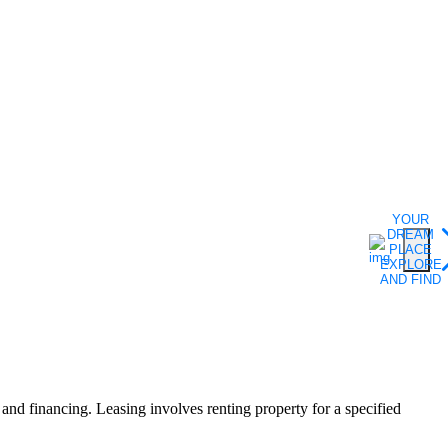
YOUR
DREAM
PLACE
EXPLORE
AND FIND
F
, and financing. Leasing involves renting property for a specified