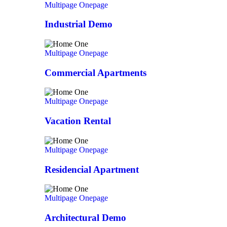
Multipage
Onepage
Industrial Demo
Multipage
Onepage
Commercial Apartments
Multipage
Onepage
Vacation Rental
Multipage
Onepage
Residencial Apartment
Multipage
Onepage
Architectural Demo