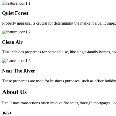
Quiet Forest
Property appraisal is crucial for determining the market value. It impac
Clean Air
This includes properties for personal use, like single-family homes, 
Near The River
These properties are used for business purposes, such as office buildin
About Us
Real estate transactions often involve financing through mortgages, l
36
K+