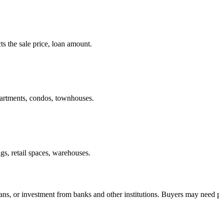
ts the sale price, loan amount.
apartments, condos, townhouses.
gs, retail spaces, warehouses.
oans, or investment from banks and other institutions. Buyers may need 