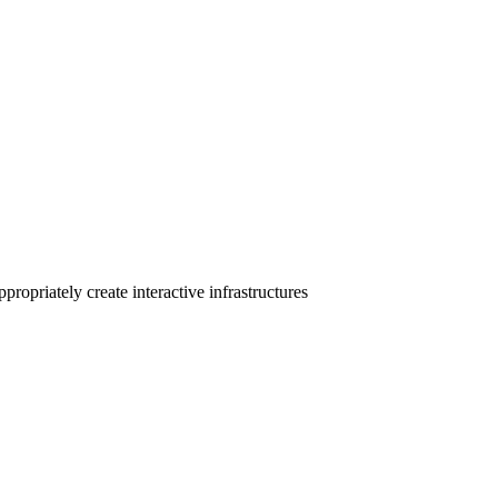
ropriately create interactive infrastructures