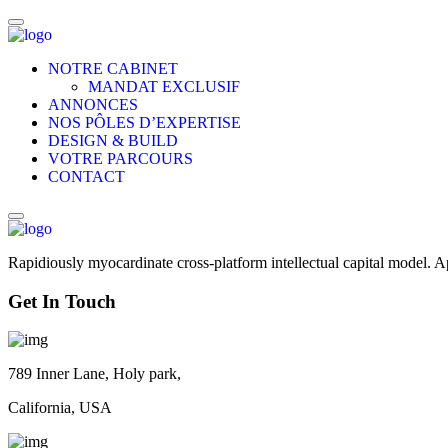
NOTRE CABINET
MANDAT EXCLUSIF
ANNONCES
NOS PÔLES D’EXPERTISE
DESIGN & BUILD
VOTRE PARCOURS
CONTACT
Rapidiously myocardinate cross-platform intellectual capital model. App
Get In Touch
789 Inner Lane, Holy park,
California, USA