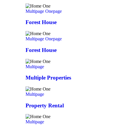
Multipage
Onepage
Forest House
Multipage
Onepage
Forest House
Multipage
Multiple Properties
Multipage
Property Rental
Multipage