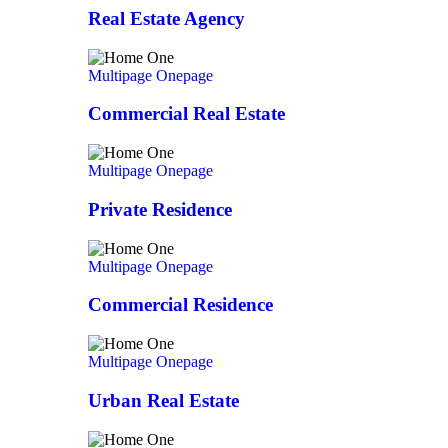
Real Estate Agency
Multipage
Onepage
Commercial Real Estate
Multipage
Onepage
Private Residence
Multipage
Onepage
Commercial Residence
Multipage
Onepage
Urban Real Estate