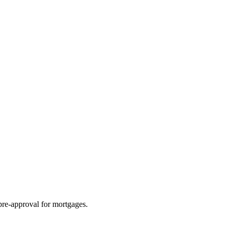
pre-approval for mortgages.