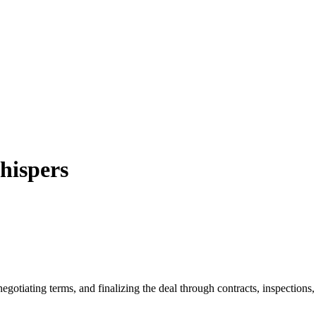
hispers
egotiating terms, and finalizing the deal through contracts, inspections