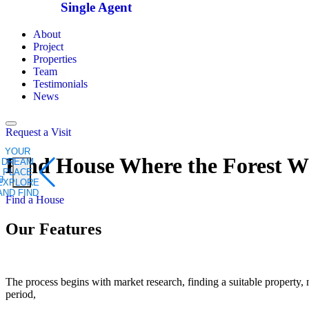
Single Agent
About
Project
Properties
Team
Testimonials
News
Request a Visit
YOUR
Find House Where the
Forest W
DREAM
PLACE
EXPLORE
AND FIND
Find a House
Our Features
The process begins with market research, finding a suitable property, n
period,