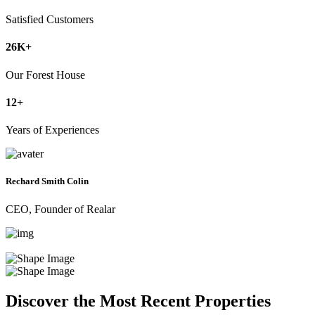
Satisfied Customers
26
K+
Our Forest House
12
+
Years of Experiences
Rechard Smith Colin
CEO, Founder of Realar
Discover the Most Recent Properties