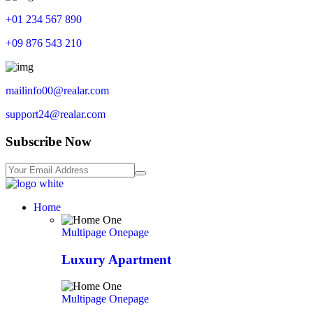
+01 234 567 890
+09 876 543 210
mailinfo00@realar.com
support24@realar.com
Subscribe Now
Home
Multipage
Onepage
Luxury Apartment
Multipage
Onepage