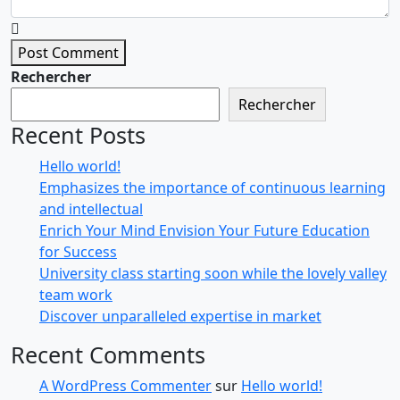
Post Comment
Rechercher
Rechercher
Recent Posts
Hello world!
Emphasizes the importance of continuous learning
and intellectual
Enrich Your Mind Envision Your Future Education
for Success
University class starting soon while the lovely valley
team work
Discover unparalleled expertise in market
Recent Comments
A WordPress Commenter
sur
Hello world!