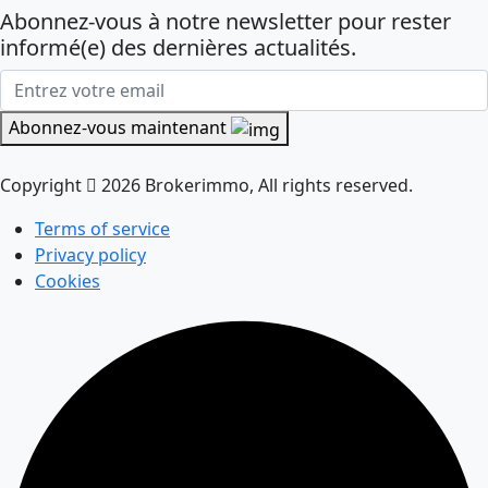
Abonnez-vous à notre newsletter pour rester
informé(e) des dernières actualités.
Abonnez-vous maintenant
Copyright
2026 Brokerimmo, All rights reserved.
Terms of service
Privacy policy
Cookies