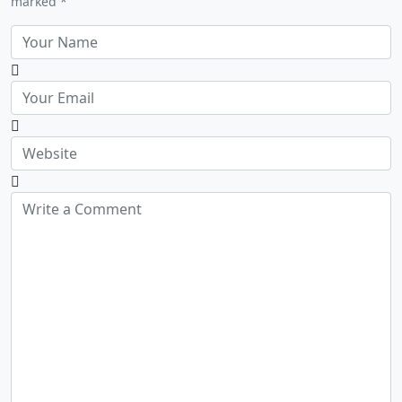
marked *