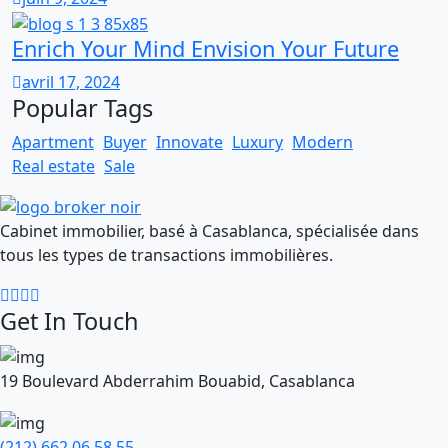
Enrich Your Mind Envision Your Future
avril 17, 2024
Popular Tags
Apartment
Buyer
Innovate
Luxury
Modern
Real estate
Sale
Cabinet immobilier, basé à Casablanca, spécialisée dans
tous les types de transactions immobilières.
Get In Touch
19 Boulevard Abderrahim Bouabid, Casablanca
(212) 662 06 58 55