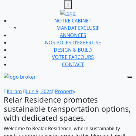
NOTRE CABINET
MANDAT EXCLUSIF
ANNONCES
NOS PÔLES D’EXPERTISE
DESIGN & BUILD
VOTRE PARCOURS
CONTACT
Karam
juin 9, 2024
Property
Relar Residence promotes
sustainable transportation options,
with dedicated spaces.
Welcome to Realar Residence, where sustainability
meets comfort in every corner. In this blog post, we’ll