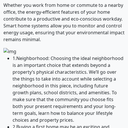
Whether you work from home or commute to a nearby
office, the energy-efficient features of your home
contribute to a productive and eco-conscious workday.
Smart home systems allow you to monitor and control
energy usage, ensuring that your environmental impact
remains minimal.
1.
Neighborhood: Choosing the ideal neighborhood
is an important choice that extends beyond a
property’s physical characteristics. We’ll go over
the things to take into account while selecting a
neighborhood in this piece, including future
growth plans, school districts, and amenities. To
make sure that the community you choose fits
both your present requirements and your long-
term goals, learn how to balance your lifestyle
choices and property prices.
2.
Buying a first home may be an exciting and