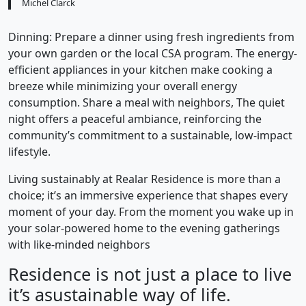
Michel Clarck
Dinning: Prepare a dinner using fresh ingredients from
your own garden or the local CSA program. The energy-
efficient appliances in your kitchen make cooking a
breeze while minimizing your overall energy
consumption. Share a meal with neighbors, The quiet
night offers a peaceful ambiance, reinforcing the
community’s commitment to a sustainable, low-impact
lifestyle.
Living sustainably at Realar Residence is more than a
choice; it’s an immersive experience that shapes every
moment of your day. From the moment you wake up in
your solar-powered home to the evening gatherings
with like-minded neighbors
Residence is not just a place to live
it’s asustainable way of life.