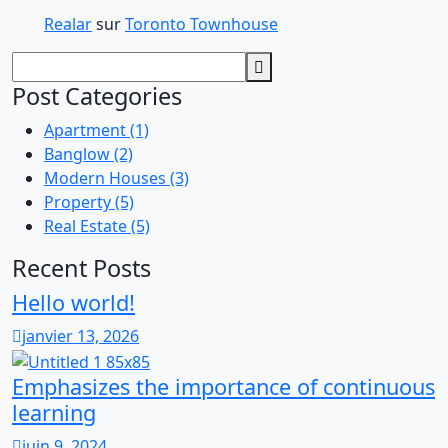
Realar
sur
Toronto Townhouse
Post Categories
Apartment
(1)
Banglow
(2)
Modern Houses
(3)
Property
(5)
Real Estate
(5)
Recent Posts
Hello world!
janvier 13, 2026
Emphasizes the importance of continuous
learning
juin 9, 2024