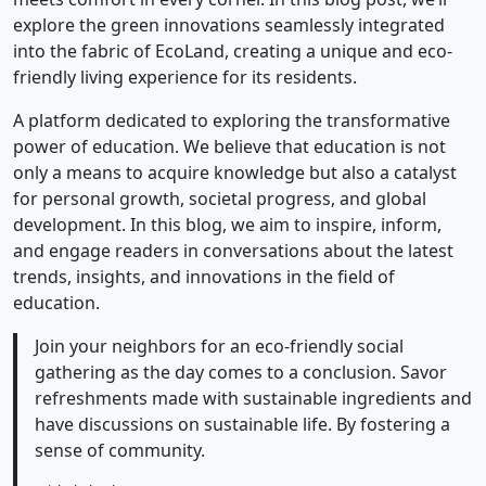
explore the green innovations seamlessly integrated
into the fabric of EcoLand, creating a unique and eco-
friendly living experience for its residents.
A platform dedicated to exploring the transformative
power of education. We believe that education is not
only a means to acquire knowledge but also a catalyst
for personal growth, societal progress, and global
development. In this blog, we aim to inspire, inform,
and engage readers in conversations about the latest
trends, insights, and innovations in the field of
education.
Join your neighbors for an eco-friendly social
gathering as the day comes to a conclusion. Savor
refreshments made with sustainable ingredients and
have discussions on sustainable life. By fostering a
sense of community.