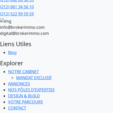
(212) 661 34 56 10
(212) 522 99 59 59
info@brokerimmo.com
digital@brokerimmo.com
Liens Utiles
Blog
Explorer
NOTRE CABINET
MANDAT EXCLUSIF
ANNONCES
NOS PÔLES D’EXPERTISE
DESIGN & BUILD
VOTRE PARCOURS
CONTACT