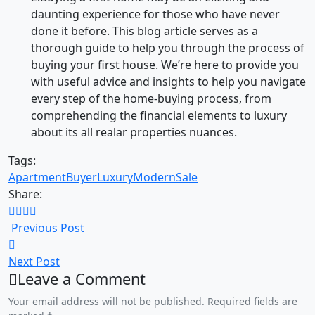
daunting experience for those who have never
done it before. This blog article serves as a
thorough guide to help you through the process of
buying your first house. We’re here to provide you
with useful advice and insights to help you navigate
every step of the home-buying process, from
comprehending the financial elements to luxury
about its all realar properties nuances.
Tags:
Apartment
Buyer
Luxury
Modern
Sale
Share:
Previous Post
Next Post
Leave a Comment
Your email address will not be published. Required fields are