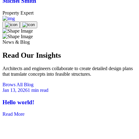
Michel Smith
Property Expert
P
News & Blog
Read Our Insights
Architects and engineers collaborate to create detailed design plans
that translate concepts into feasible structures.
Brows All Blog
Jan 13, 2026
1 min read
M
Hello world!
Read More
R