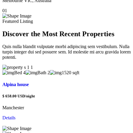
Melbourne VIC, Australia
M
01
0
Featured Listing
Discover the Most Recent Properties
Quis nulla blandit vulputate morbi adipiscing sem vestibulum. Nulla
turpis integer dui sed posuere sem. Id molestie mi arcu gravida lorem
potenti.
Bed 4
Bath 2
1520 sqft
Alpina house
V
$ 658.00 USD/night
$
Manchester
H
Details
D