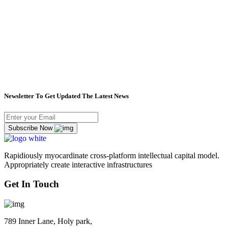
Newsletter To Get Updated The Latest News
Subscribe Now
Rapidiously myocardinate cross-platform intellectual capital model.
Appropriately create interactive infrastructures
Get In Touch
789 Inner Lane, Holy park,