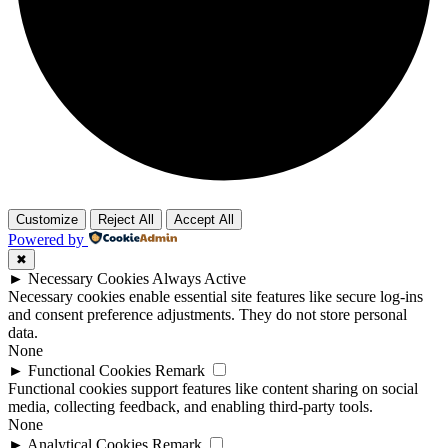
Customize
Reject All
Accept All
Powered by
✖
►
Necessary Cookies
Always Active
Necessary cookies enable essential site features like secure log-ins
and consent preference adjustments. They do not store personal
data.
None
►
Functional Cookies
Remark
Functional cookies support features like content sharing on social
media, collecting feedback, and enabling third-party tools.
None
►
Analytical Cookies
Remark