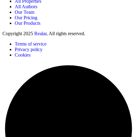
All Properties
All Authors
Our Team
Our Pricing
Our Products
Copyright
2025
Realar
, All rights reserved.
Terms of service
Privacy policy
Cookies