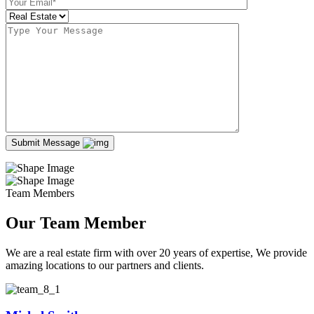
Submit Message
Team Members
Our Team Member
We are a real estate firm with over 20 years of expertise, We provide
amazing locations to our partners and clients.