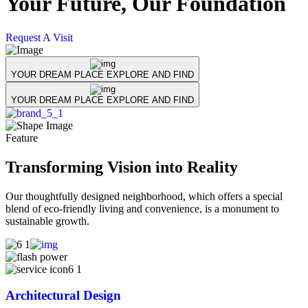
Your Future,
Our Foundation
Request A Visit
R
YOUR DREAM PLACE EXPLORE AND FIND
YOUR DREAM PLACE EXPLORE AND FIND
Feature
Transforming Vision into Reality
Our thoughtfully designed neighborhood, which offers a special
blend of eco-friendly living and convenience, is a monument to
sustainable growth.
Architectural Design