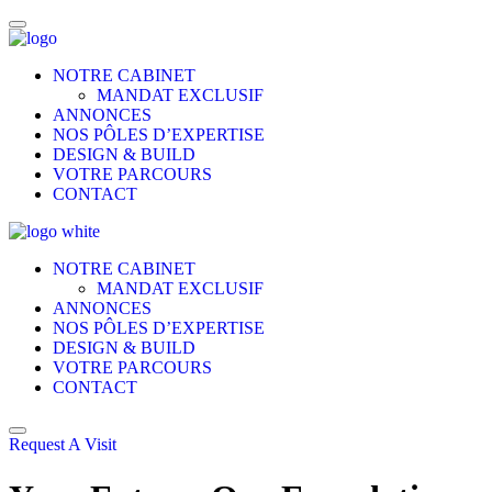
NOTRE CABINET
MANDAT EXCLUSIF
ANNONCES
NOS PÔLES D’EXPERTISE
DESIGN & BUILD
VOTRE PARCOURS
CONTACT
NOTRE CABINET
MANDAT EXCLUSIF
ANNONCES
NOS PÔLES D’EXPERTISE
DESIGN & BUILD
VOTRE PARCOURS
CONTACT
Request A Visit