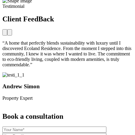
Testimonial
Client FeedBack
“A home that perfectly blends sustainability with luxury until I
“
discovered Ecoland Residence. From the moment I stepped into this
d
community, I knew it was where I wanted to live. The commitment
c
to eco-friendly living, coupled with modern amenities, is truly
t
commendable.”
c
Andrew Simon
Property Expert
P
Book a consultation