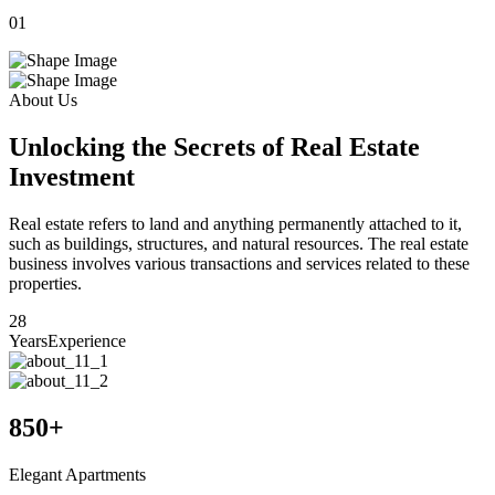
01
0
About Us
Unlocking the Secrets of Real Estate
Investment
Real estate refers to land and anything permanently attached to it,
such as buildings, structures, and natural resources. The real estate
business involves various transactions and services related to these
properties.
28
Years
Experience
850
+
Elegant Apartments