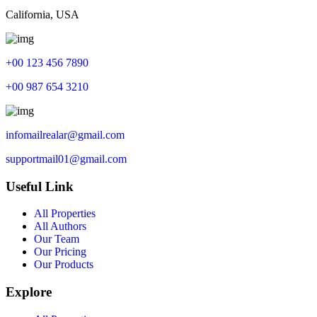
California, USA
+00 123 456 7890
+00 987 654 3210
infomailrealar@gmail.com
supportmail01@gmail.com
Useful Link
All Properties
All Authors
Our Team
Our Pricing
Our Products
Explore