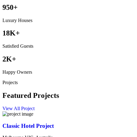
950
+
Luxury Houses
18
K+
Satisfied Guests
2
K+
Happy Owners
Projects
Featured Projects
View All Project
Classic Hotel Project